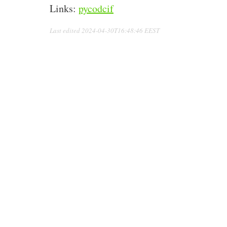
Links:
pycodcif
Last edited
2024-04-30T16:48:46 EEST