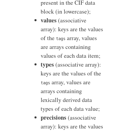
present in the CIF data
block (in lowercase);
values
(associative
array): keys are the values
of the
array, values
tags
are arrays containing
values of each data item;
types
(associative array):
keys are the values of the
array, values are
tags
arrays containing
lexically derived data
types of each data value;
precisions
(associative
array): keys are the values