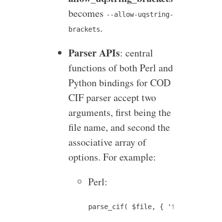
becomes
--allow-uqstring-
.
brackets
Parser APIs
: central
functions of both Perl and
Python bindings for COD
CIF parser accept two
arguments, first being the
file name, and second the
associative array of
options. For example:
Perl: