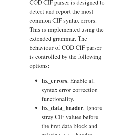
COD CIF parser is designed to
detect and report the most
common CIF syntax errors.
This is implemented using the
extended grammar. The
behaviour of COD CIF parser
is controlled by the following
options:
fix_errors
. Enable all
syntax error correction
functionality.
fix_data_header
. Ignore
stray CIF values before
the first data block and
missing
header.