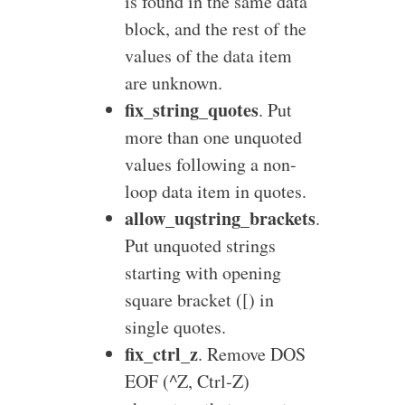
is found in the same data
block, and the rest of the
values of the data item
are unknown.
fix_string_quotes
. Put
more than one unquoted
values following a non-
loop data item in quotes.
allow_uqstring_brackets
.
Put unquoted strings
starting with opening
square bracket ([) in
single quotes.
fix_ctrl_z
. Remove DOS
EOF (^Z, Ctrl-Z)