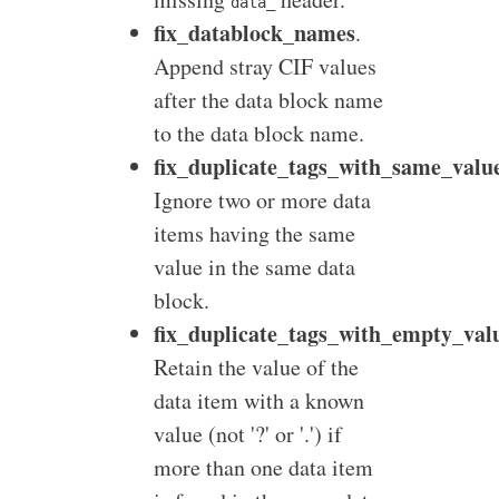
data_
fix_datablock_names
.
Append stray CIF values
after the data block name
to the data block name.
fix_duplicate_tags_with_same_valu
Ignore two or more data
items having the same
value in the same data
block.
fix_duplicate_tags_with_empty_val
Retain the value of the
data item with a known
value (not '?' or '.') if
more than one data item