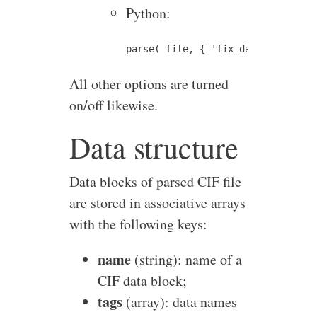
Python:
All other options are turned
on/off likewise.
Data structure
Data blocks of parsed CIF file
are stored in associative arrays
with the following keys:
name
(string): name of a
CIF data block;
tags
(array): data names