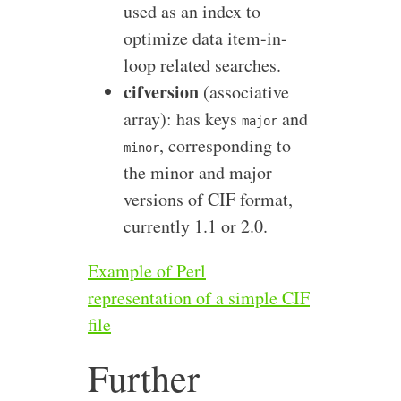
used as an index to
optimize data item-in-
loop related searches.
cifversion
(associative
array): has keys
and
major
, corresponding to
minor
the minor and major
versions of CIF format,
currently 1.1 or 2.0.
Example of Perl
representation of a simple CIF
file
Further