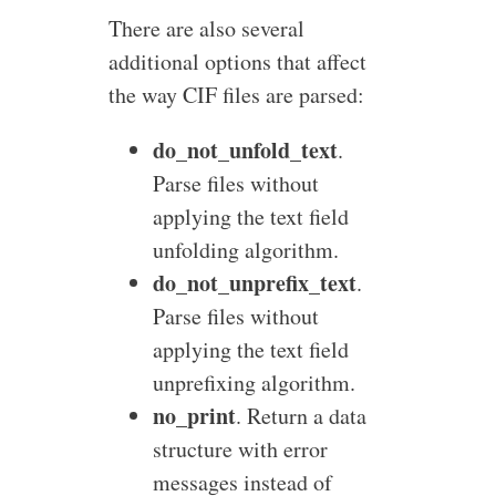
There are also several
additional options that affect
the way CIF files are parsed:
do_not_unfold_text
.
Parse files without
applying the text field
unfolding algorithm.
do_not_unprefix_text
.
Parse files without
applying the text field
unprefixing algorithm.
no_print
. Return a data
structure with error
messages instead of