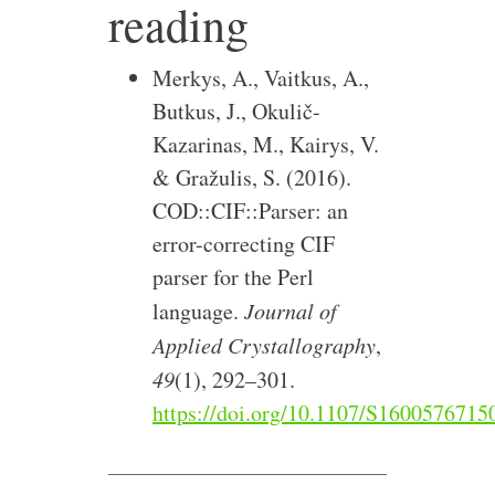
reading
Merkys, A., Vaitkus, A.,
Butkus, J., Okulič-
Kazarinas, M., Kairys, V.
& Gražulis, S. (2016).
COD::CIF::Parser: an
error-correcting CIF
parser for the Perl
language.
Journal of
Applied Crystallography
,
49
(1), 292–301.
https://doi.org/10.1107/S160057671