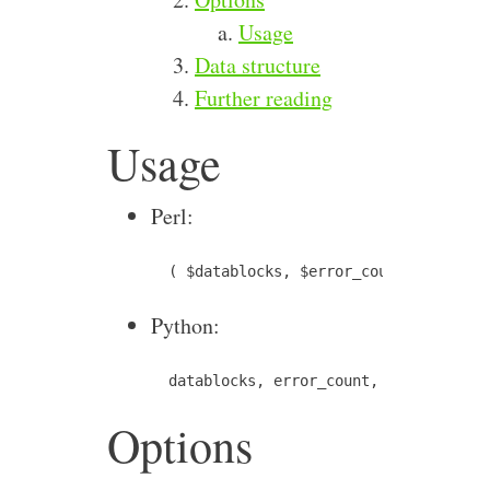
Usage
Data structure
Further reading
Usage
Perl:
Python:
Options