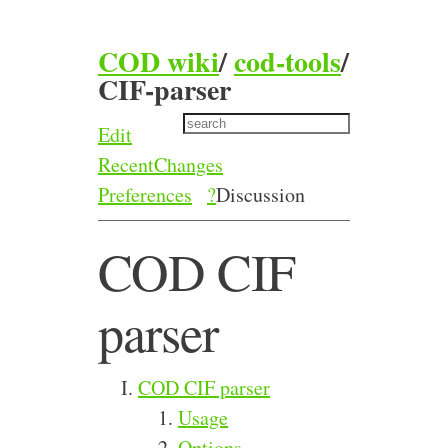
COD wiki
/
cod-tools
/
CIF-parser
Edit
RecentChanges
Preferences
?
Discussion
COD CIF
parser
COD CIF parser
Usage
Options