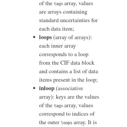
of the
array, values
tags
are arrays containing
standard uncertainties for
each data item;
loops
(array of arrays):
each inner array
corresponds to a loop
from the CIF data block
and contains a list of data
items present in the loop;
inloop
(associative
array): keys are the values
of the
array, values
tags
correspond to indices of
the outer
array. It is
loops