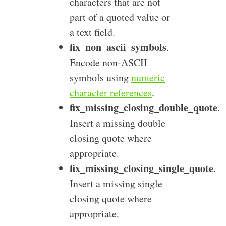
characters that are not
part of a quoted value or
a text field.
fix_non_ascii_symbols
.
Encode non-ASCII
symbols using
numeric
character references
.
fix_missing_closing_double_quote
.
Insert a missing double
closing quote where
appropriate.
fix_missing_closing_single_quote
.
Insert a missing single
closing quote where
appropriate.