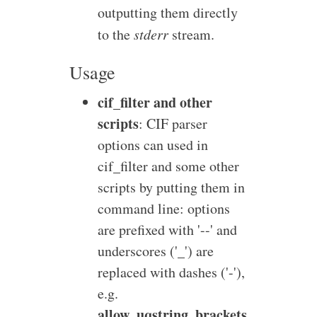
outputting them directly
to the
stderr
stream.
Usage
cif_filter and other
scripts
: CIF parser
options can used in
cif_filter and some other
scripts by putting them in
command line: options
are prefixed with '--' and
underscores ('_') are
replaced with dashes ('-'),
e.g.
allow_uqstring_brackets