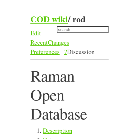
COD wiki
/
rod
Edit
RecentChanges
Preferences
?
Discussion
Raman
Open
Database
Description