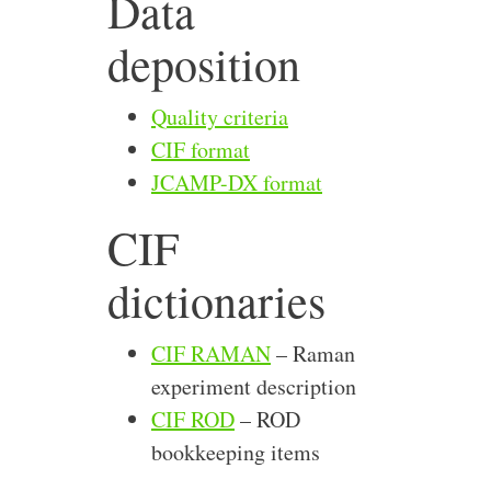
Data
deposition
Quality criteria
CIF format
JCAMP-DX format
CIF
dictionaries
CIF RAMAN
– Raman
experiment description
CIF ROD
– ROD
bookkeeping items