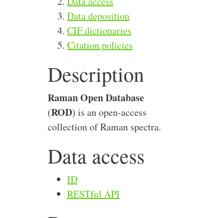
Data access
Data deposition
CIF dictionaries
Citation policies
Description
Raman Open Database
ROD
(
) is an open-access
collection of Raman spectra.
Data access
ID
RESTful API